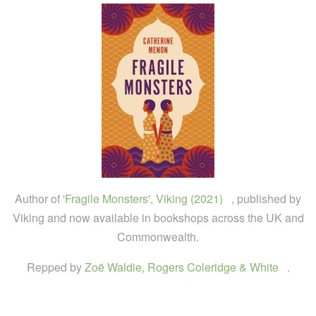
Author of
'Fragile Monsters', Viking (2021)
, published by
Viking and now available in bookshops across the UK and
Commonwealth.
Repped by
Zoë Waldie, Rogers Coleridge & White
.