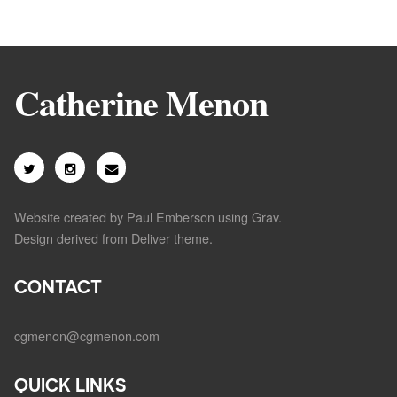
Catherine Menon
Website created by Paul Emberson using
Grav
.
Design derived from
Deliver theme
.
CONTACT
cgmenon@cgmenon.com
QUICK LINKS