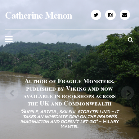
Catherine Menon
Author of Fragile Monsters,
published by Viking and now
available in bookshops across
the UK and Commonwealth
"Supple, artful, skilful storytelling - it
takes an immediate grip on the reader's
imagination and doesn't let go"
– Hilary
Mantel