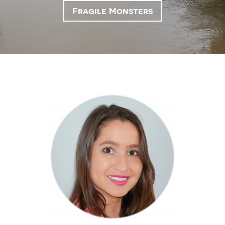
Fragile Monsters